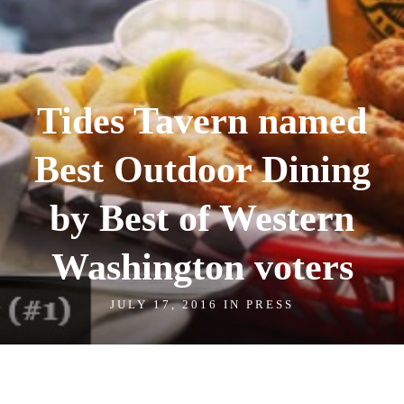
Tides Tavern named
Best Outdoor Dining
by Best of Western
Washington voters
JULY 17, 2016 IN
PRESS