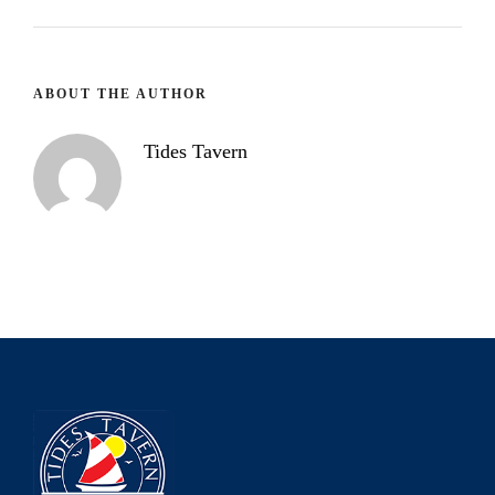
ABOUT THE AUTHOR
Tides Tavern