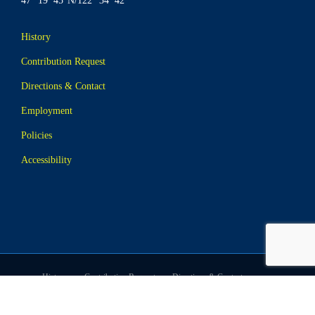
47° 19’ 45”N/122° 34’ 42”
History
Contribution Request
Directions & Contact
Employment
Policies
Accessibility
History
Contribution Request
Directions & Contact
Employment
Policies
Accessibility
© Website & Photography Copyright Tides Tavern, All Rights