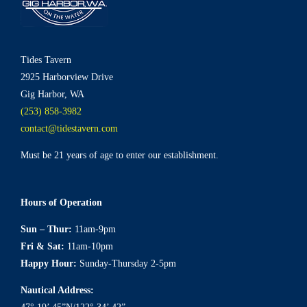
Tides Tavern
2925 Harborview Drive
Gig Harbor, WA
(253) 858-3982
contact@tidestavern.com
Must be 21 years of age to enter our establishment.
Hours of Operation
Sun – Thur:
11am-9pm
Fri & Sat:
11am-10pm
Happy Hour:
Sunday-Thursday 2-5pm
Nautical Address: