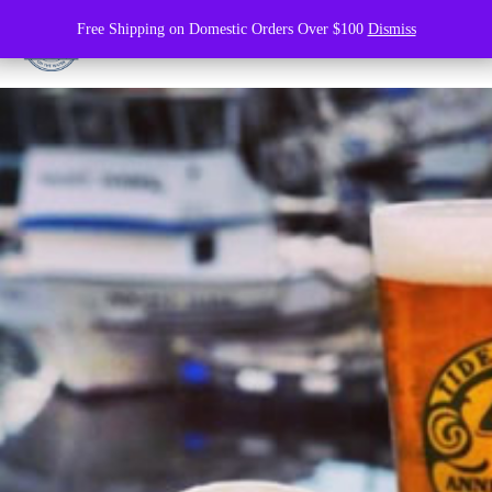
Free Shipping on Domestic Orders Over $100
Dismiss