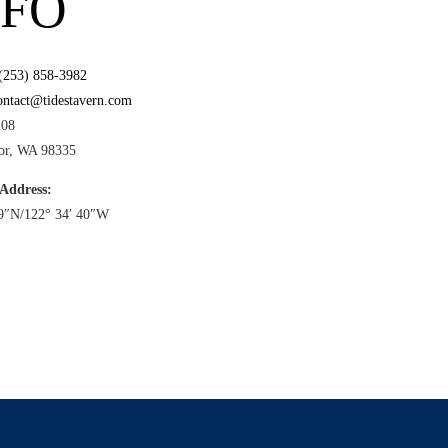
NFO
(253) 858-3982
ontact@tidestavern.com
208
or, WA 98335
 Address:
39″N/122° 34′ 40″W