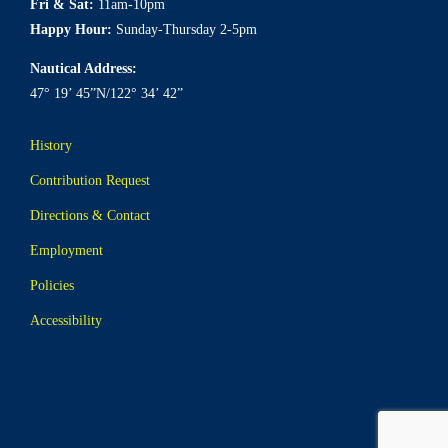
Fri & Sat:
11am-10pm
Happy Hour:
Sunday-Thursday 2-5pm
Nautical Address:
47° 19’ 45”N/122° 34’ 42”
History
Contribution Request
Directions & Contact
Employment
Policies
Accessibility