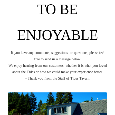
TO BE
ENJOYABLE
If you have any comments, suggestions, or questions, please feel
free to send us a message below.
We enjoy hearing from our customers, whether it is what you loved
about the Tides or how we could make your experience better.
– Thank you from the Staff of Tides Tavern.