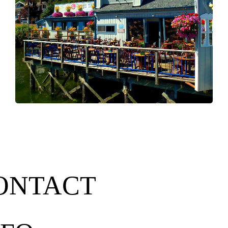
ONTACT