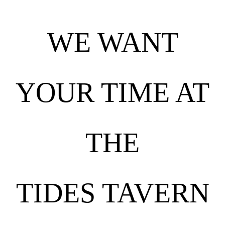
WE WANT
YOUR TIME AT
THE
TIDES TAVERN