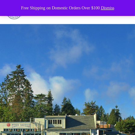
Free Shipping on Domestic Orders Over $100
Dismiss