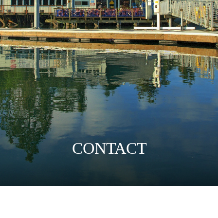
CONTACT