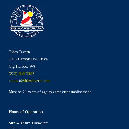
Tides Tavern
2925 Harborview Drive
Gig Harbor, WA
(253) 858-3982
contact@tidestavern.com
Must be 21 years of age to enter our establishment.
Hours of Operation
Sun – Thur:
11am-9pm