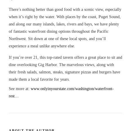
There’s nothing better than good food with a scenic view, especially
when it’s right by the water. With places by the coast, Puget Sound,
and along our many islands, lakes, rivers and bays, we have plenty
of fantastic waterfront dining options throughout the Pacific
Northwest. Sit down at one of these local spots, and you’ll
experience a meal unlike anywhere else.
If you’re over 21, this top-rated tavern offers a great place to sit and
dine overlooking Gig Harbor. The marvelous views, along with
their fresh salads, salmon, steaks, signature pizzas and burgers have
made them a local favorite for years.
See more at:
www.onlyinyourstate.com/washington/waterfront-
rest…
ABOUT THE AUTHOR