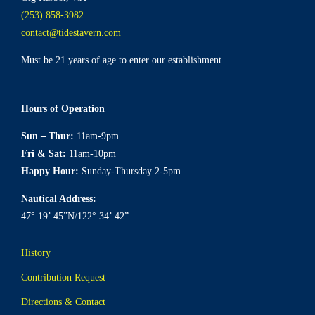
(253) 858-3982
contact@tidestavern.com
Must be 21 years of age to enter our establishment.
Hours of Operation
Sun – Thur:
11am-9pm
Fri & Sat:
11am-10pm
Happy Hour:
Sunday-Thursday 2-5pm
Nautical Address:
47° 19’ 45”N/122° 34’ 42”
History
Contribution Request
Directions & Contact