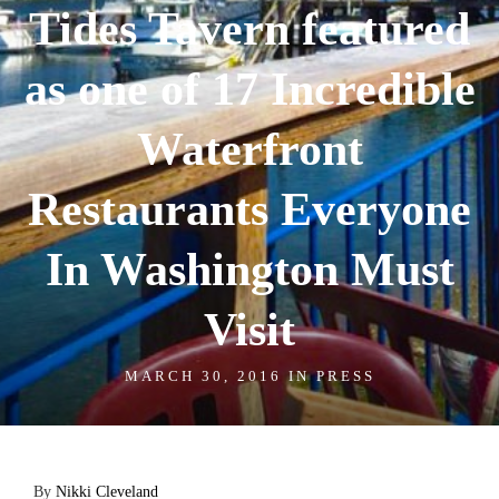
Tides Tavern featured
as one of 17 Incredible
Waterfront
Restaurants Everyone
In Washington Must
Visit
MARCH 30, 2016 IN
PRESS
By
Nikki Cleveland