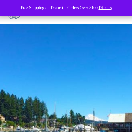
Free Shipping on Domestic Orders Over $100
Dismiss