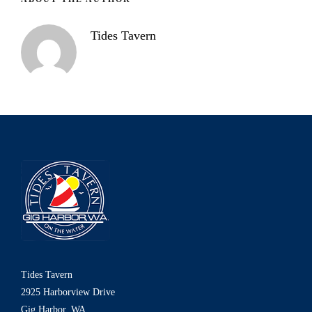
Tides Tavern
Tides Tavern
2925 Harborview Drive
Gig Harbor, WA