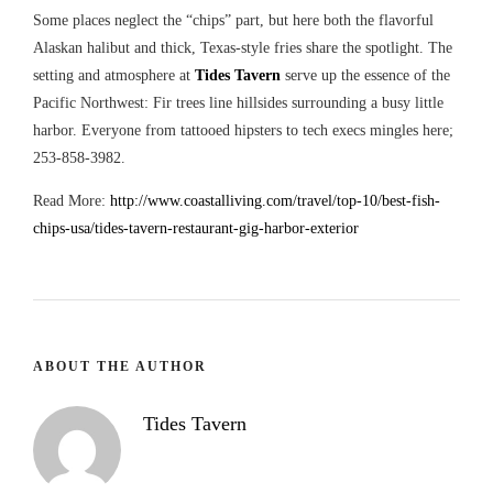
Some places neglect the “chips” part, but here both the flavorful
Alaskan halibut and thick, Texas-style fries share the spotlight. The
setting and atmosphere at
Tides Tavern
serve up the essence of the
Pacific Northwest: Fir trees line hillsides surrounding a busy little
harbor. Everyone from tattooed hipsters to tech execs mingles here;
253-858-3982.
Read More:
http://www.coastalliving.com/travel/top-10/best-fish-
chips-usa/tides-tavern-restaurant-gig-harbor-exterior
ABOUT THE AUTHOR
Tides Tavern