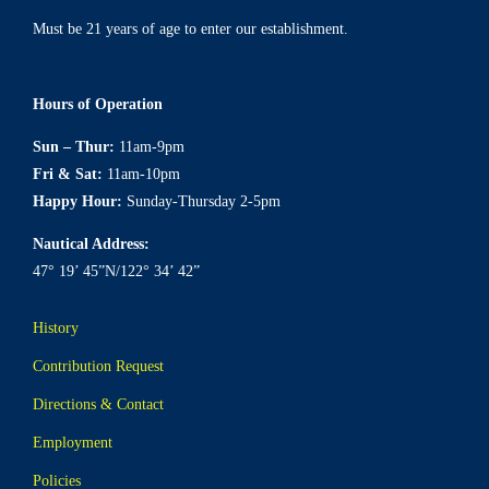
Must be 21 years of age to enter our establishment.
Hours of Operation
Sun – Thur:
11am-9pm
Fri & Sat:
11am-10pm
Happy Hour:
Sunday-Thursday 2-5pm
Nautical Address:
47° 19’ 45”N/122° 34’ 42”
History
Contribution Request
Directions & Contact
Employment
Policies