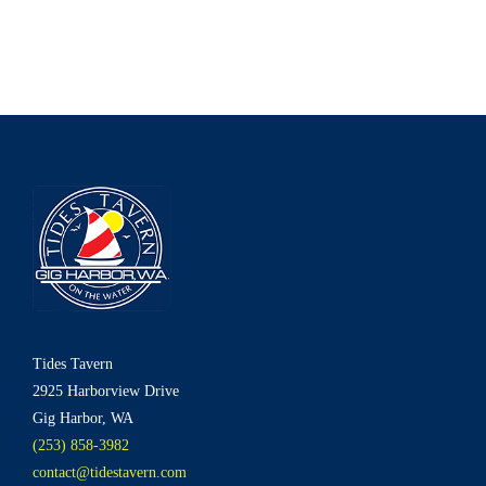
Tides Tavern
2925 Harborview Drive
Gig Harbor, WA
(253) 858-3982
contact@tidestavern.com