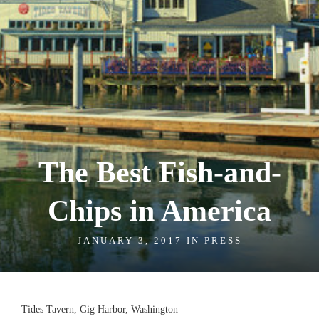
The Best Fish-and-
Chips in America
JANUARY 3, 2017 IN
PRESS
Tides Tavern, Gig Harbor, Washington