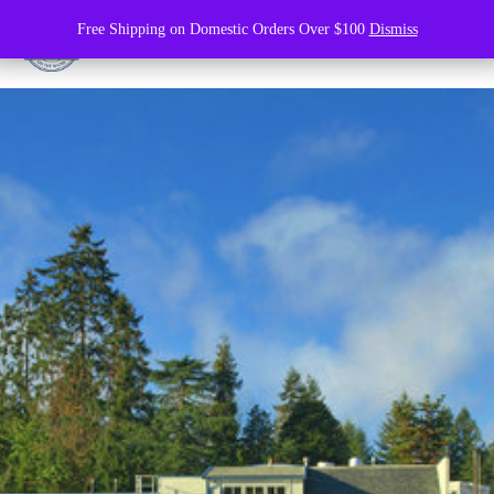
Free Shipping on Domestic Orders Over $100
Dismiss