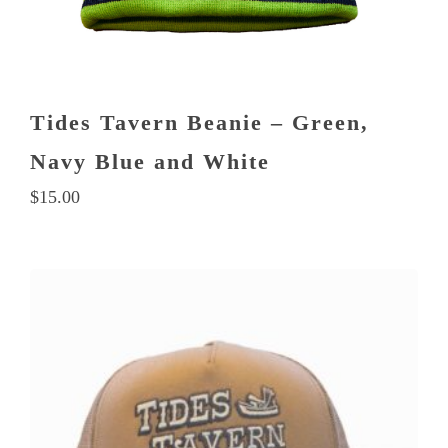
Tides Tavern Beanie – Green,
Navy Blue and White
$
15.00