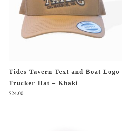
Tides Tavern Text and Boat Logo
Trucker Hat – Khaki
$
24.00