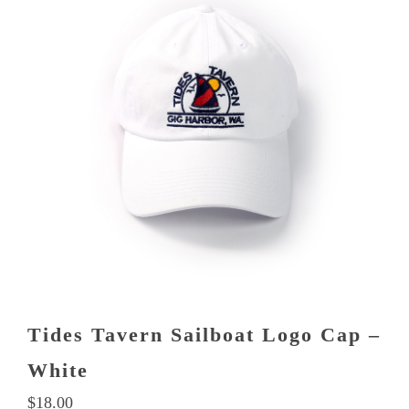
Tides Tavern Sailboat Logo Cap –
White
$
18.00