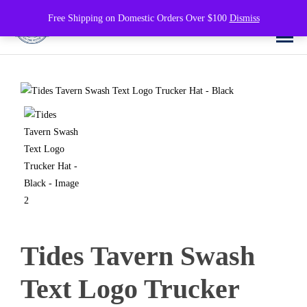
0
Free Shipping on Domestic Orders Over $100
Dismiss
Tides Tavern Swash
Text Logo Trucker