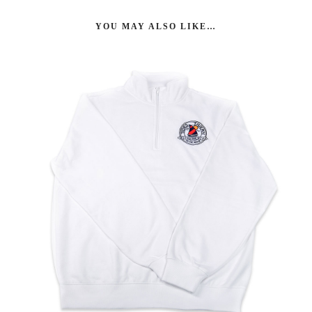
YOU MAY ALSO LIKE…