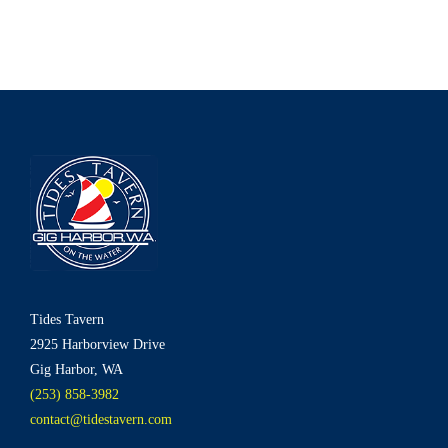
Tides Tavern
2925 Harborview Drive
Gig Harbor, WA
(253) 858-3982
contact@tidestavern.com