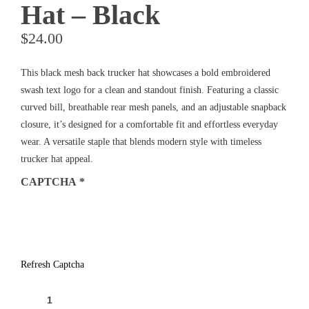
Hat – Black
$
24.00
This black mesh back trucker hat showcases a bold embroidered
swash text logo for a clean and standout finish. Featuring a classic
curved bill, breathable rear mesh panels, and an adjustable snapback
closure, it’s designed for a comfortable fit and effortless everyday
wear. A versatile staple that blends modern style with timeless
trucker hat appeal.
CAPTCHA
*
Refresh Captcha
TIDES
TAVERN