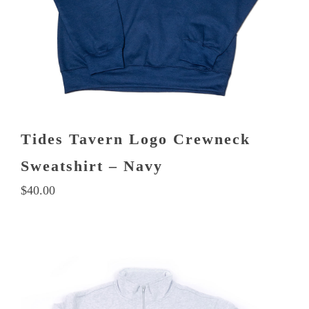
on
the
product
page
Tides Tavern Logo Crewneck
Sweatshirt – Navy
$
40.00
This
product
has
multiple