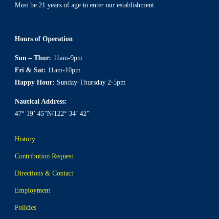
Must be 21 years of age to enter our establishment.
Hours of Operation
Sun – Thur:
11am-9pm
Fri & Sat:
11am-10pm
Happy Hour:
Sunday-Thursday 2-5pm
Nautical Address:
47° 19’ 45”N/122° 34’ 42”
History
Contribution Request
Directions & Contact
Employment
Policies