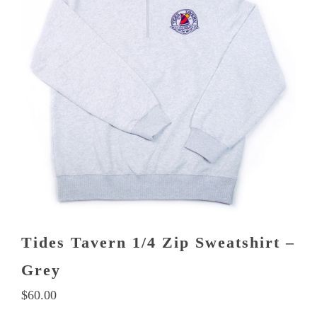
variants.
The
options
may
be
chosen
on
the
product
page
Tides Tavern 1/4 Zip Sweatshirt –
Grey
$
60.00