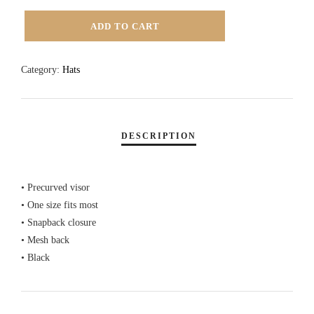
SWASH
ADD TO CART
TEXT
LOGO
Category:
Hats
TRUCKER
HAT
-
BLACK
QUANTITY
• Precurved visor
• One size fits most
• Snapback closure
• Mesh back
• Black