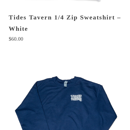
Tides Tavern 1/4 Zip Sweatshirt –
White
$
60.00
This
product
has
multiple
variants.
The
options
may
be
chosen