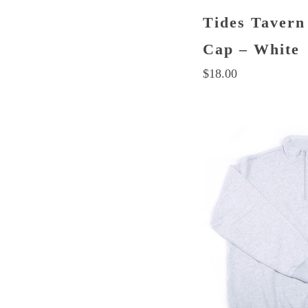
Tides Tavern
Cap – White
$
18.00