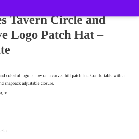
es Tavern Circle and
e Logo Patch Hat –
te
and colorful logo is now on a curved bill patch hat. Comfortable with a
d snapback adjustable closure.
HA
*
tcha