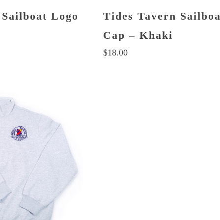
 Sailboat Logo
Tides Tavern Sailbo
Cap – Khaki
$
18.00