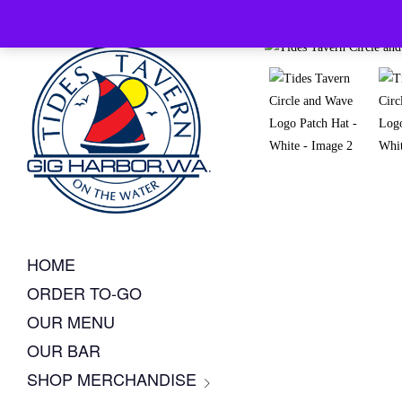
HOME
ORDER TO-GO
OUR MENU
OUR BAR
SHOP MERCHANDISE