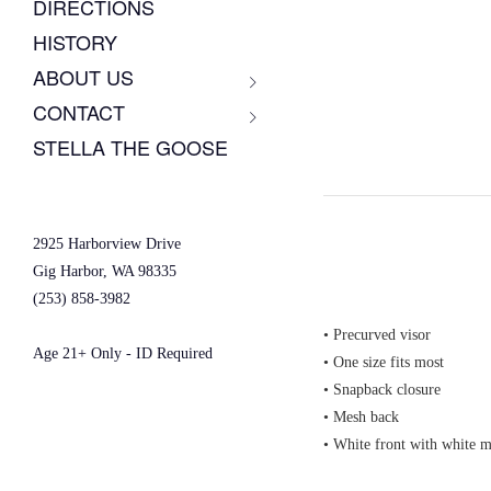
DIRECTIONS
HISTORY
ABOUT US
CONTACT
STELLA THE GOOSE
2925 Harborview Drive
Gig Harbor, WA 98335
(253) 858-3982
• Precurved visor
Age 21+ Only - ID Required
• One size fits most
• Snapback closure
• Mesh back
• White front with white 