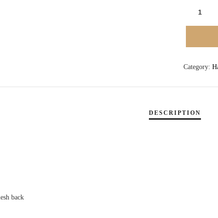
TIDES
TAVERN
CIRCLE
AND
WAVE
Category:
H
LOGO
PATCH
HAT
-
WHITE
QUANTI
mesh back