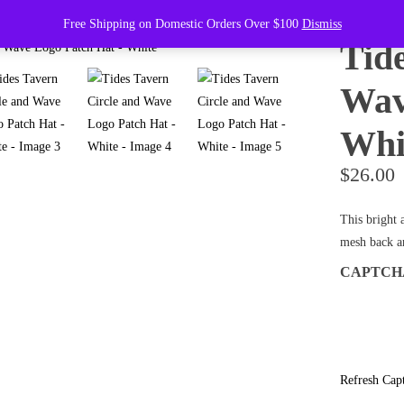
Free Shipping on Domestic Orders Over $100
Dismiss
Tid
Wav
Whi
$
26.00
This bright 
mesh back an
CAPTC
Refresh Cap