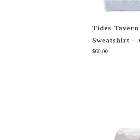
Tides Tavern
Sweatshirt –
$
60.00
This
product
has
multiple
variants.
The
options
may
be