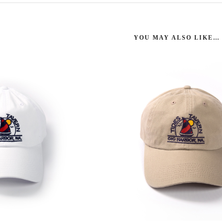
YOU MAY ALSO LIKE…