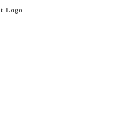
at Logo