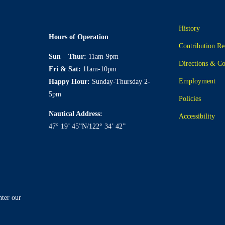
History
Hours of Operation
Contribution Re
Sun – Thur:
11am-9pm
Directions & Co
Fri & Sat:
11am-10pm
Employment
Happy Hour:
Sunday-Thursday 2-
5pm
Policies
Nautical Address:
Accessibility
47° 19’ 45”N/122° 34’ 42”
nter our