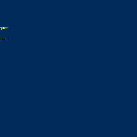
quest
ntact