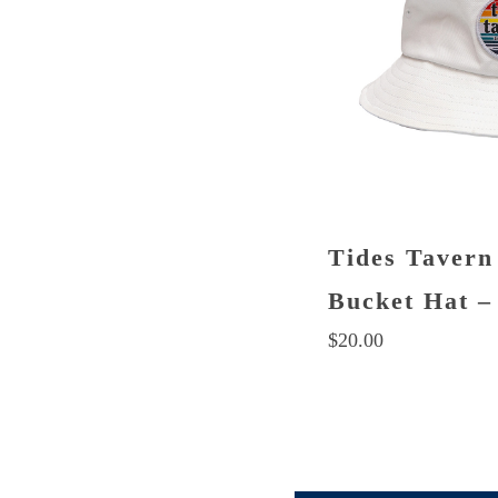
chosen
on
the
product
page
Tides Tavern
Bucket Hat –
$
20.00