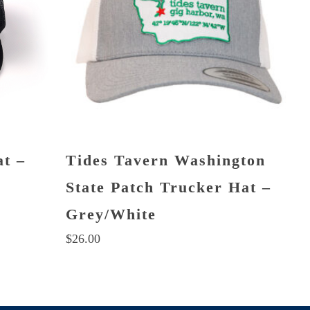
at –
Tides Tavern Washington
State Patch Trucker Hat –
Grey/White
$
26.00