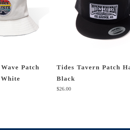
 Wave Patch
Tides Tavern Patch H
 White
Black
$
26.00