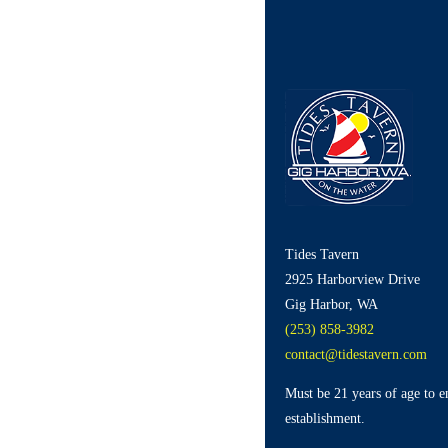
Tides Tavern
2925 Harborview Drive
Gig Harbor, WA
(253) 858-3982
contact@tidestavern.com
Must be 21 years of age to e
establishment.