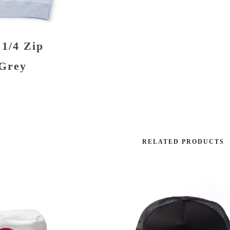
 1/4 Zip
 Grey
RELATED PRODUCTS