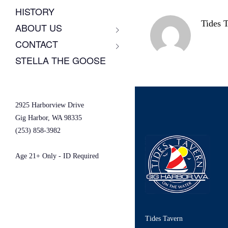
HISTORY
Tides 
ABOUT US
CONTACT
STELLA THE GOOSE
2925 Harborview Drive
Gig Harbor, WA 98335
(253) 858-3982
Age 21+ Only - ID Required
Tides Tavern