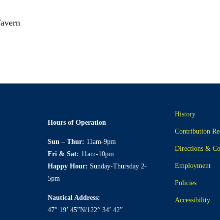
Tavern
History
Hours of Operation
Contribution Re
Sun – Thur:
11am-9pm
Directions & Co
Fri & Sat:
11am-10pm
Employment
Happy Hour:
Sunday-Thursday 2-
5pm
Policies
Nautical Address:
Accessibility
47° 19’ 45”N/122° 34’ 42”