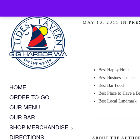
Peninsula 
MAY 16, 2011 IN
PRE
Best Happy Hour
Best Business Lunch
HOME
Best Bar Food
Best Place to Have a B
ORDER TO-GO
Best Local Landmark
OUR MENU
OUR BAR
SHOP MERCHANDISE
DIRECTIONS
ABOUT THE AUTHO