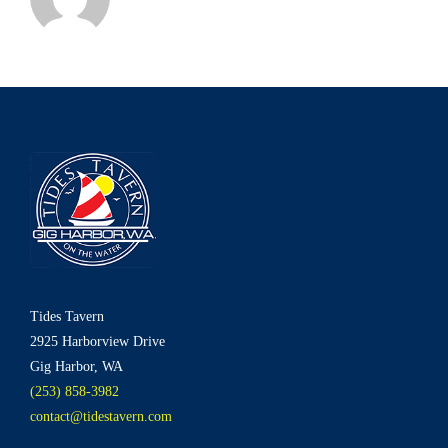
Tides Tavern
2925 Harborview Drive
Gig Harbor, WA
(253) 858-3982
contact@tidestavern.com