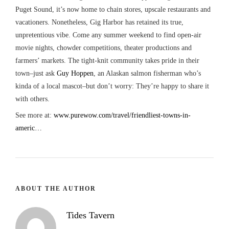
Puget Sound, it’s now home to chain stores, upscale restaurants and
vacationers. Nonetheless, Gig Harbor has retained its true,
unpretentious vibe. Come any summer weekend to find open-air
movie nights, chowder competitions, theater productions and
farmers’ markets. The tight-knit community takes pride in their
town–just ask
Guy Hoppen
, an Alaskan salmon fisherman who’s
kinda of a local mascot–but don’t worry: They’re happy to share it
with others.
See more at:
www.purewow.com/travel/friendliest-towns-in-
americ…
ABOUT THE AUTHOR
Tides Tavern