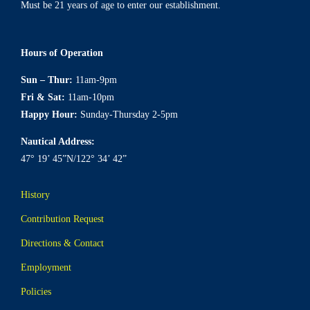
Must be 21 years of age to enter our establishment.
Hours of Operation
Sun – Thur:
11am-9pm
Fri & Sat:
11am-10pm
Happy Hour:
Sunday-Thursday 2-5pm
Nautical Address:
47° 19’ 45”N/122° 34’ 42”
History
Contribution Request
Directions & Contact
Employment
Policies