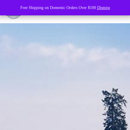
Free Shipping on Domestic Orders Over $100
Dismiss