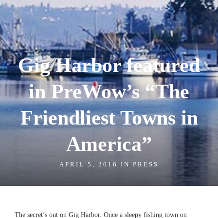
Gig Harbor featured
in PreWow’s “The
Friendliest Towns in
America”
APRIL 5, 2016 IN
PRESS
The secret’s out on Gig Harbor. Once a sleepy fishing town on