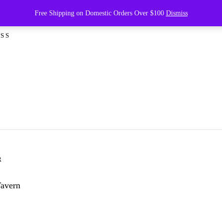
ving 2007: Best Seafood D
Free Shipping on Domestic Orders Over $100
Dismiss
SS
R
Tavern