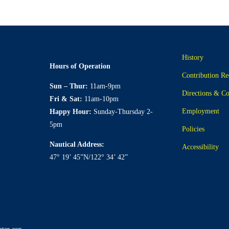
History
Hours of Operation
Contribution Re
Sun – Thur:
11am-9pm
Directions & Co
Fri & Sat:
11am-10pm
Employment
Happy Hour:
Sunday-Thursday 2-
5pm
Policies
Nautical Address:
Accessibility
47° 19’ 45”N/122° 34’ 42”