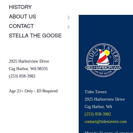
HISTORY
ABOUT US
CONTACT
STELLA THE GOOSE
2925 Harborview Drive
Gig Harbor, WA 98335
(253) 858-3982
Age 21+ Only - ID Required
Tides Tavern
2925 Harborview Drive
Gig Harbor, WA
(253) 858-3982
contact@tidestavern.com