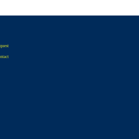
quest
ntact