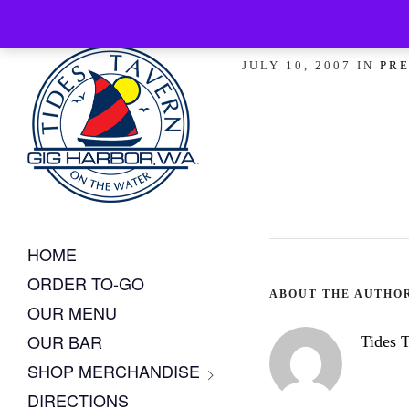
Coastal Li
JULY 10, 2007 IN
PRE
HOME
ORDER TO-GO
ABOUT THE AUTHO
OUR MENU
OUR BAR
Tides 
SHOP MERCHANDISE
DIRECTIONS