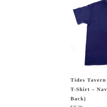
Tides Tavern
T-Shirt – Na
Back)
$
26.00