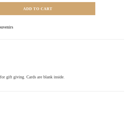
ADD TO CART
TY
ouvenirs
or gift giving. Cards are blank inside.