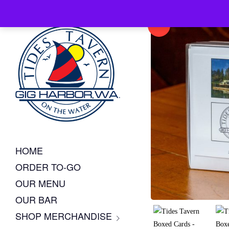
Sale!
HOME
ORDER TO-GO
OUR MENU
OUR BAR
SHOP MERCHANDISE