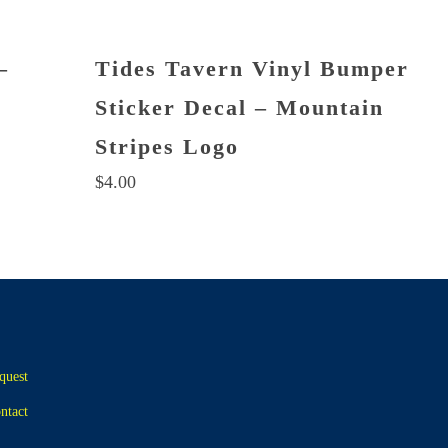
–
Tides Tavern Vinyl Bumper
Sticker Decal – Mountain
Stripes Logo
$
4.00
quest
ntact