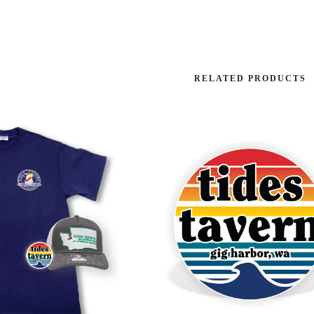
RELATED PRODUCTS