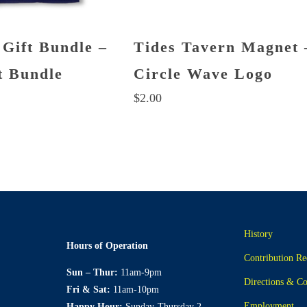
 Gift Bundle –
Tides Tavern Magnet 
t Bundle
Circle Wave Logo
$
2.00
History
Hours of Operation
Contribution Re
Sun – Thur:
11am-9pm
Directions & Co
Fri & Sat:
11am-10pm
Employment
Happy Hour:
Sunday-Thursday 2-