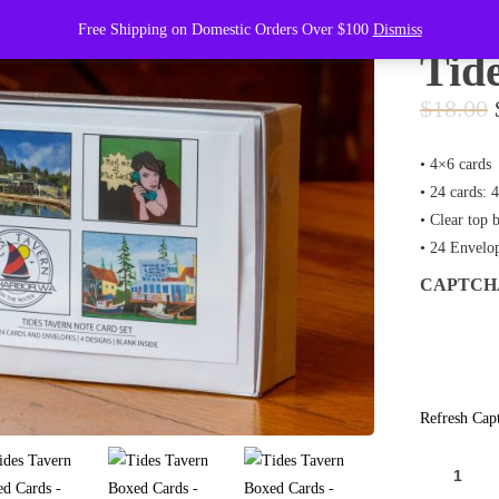
Free Shipping on Domestic Orders Over $100
Dismiss
Tid
$
18.00
• 4×6 cards
• 24 cards: 
• Clear top 
• 24 Envelo
CAPTC
Refresh Cap
TIDES
TAVERN