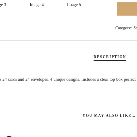
BOXED
CARDS
QUANTI
Category:
S
 24 cards and 24 envelopes. 4 unique designs. Includes a clear top box perfect f
YOU MAY ALSO LIKE…