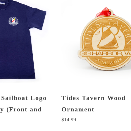
 Sailboat Logo
Tides Tavern Wood
vy (Front and
Ornament
$
14.99