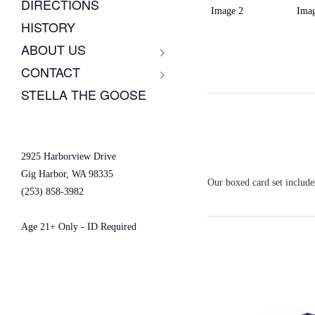
DIRECTIONS
HISTORY
ABOUT US
CONTACT
STELLA THE GOOSE
2925 Harborview Drive
Gig Harbor, WA 98335
Our boxed card set includes
(253) 858-3982
Age 21+ Only - ID Required