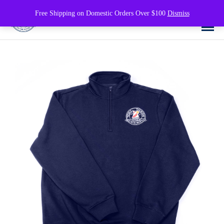
0
Free Shipping on Domestic Orders Over $100
Dismiss