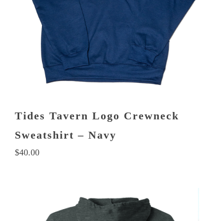
product
page
Tides Tavern Logo Crewneck
Sweatshirt – Navy
$
40.00
This
product
has