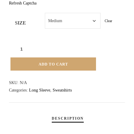
Refresh Captcha
Clear
SIZE
TIDES
TAVERN
1/4
ADD TO CART
ZIP
SWEATSHIRT
SKU:
N/A
-
Categories:
Long Sleeve
,
Sweatshirts
NAVY
QUANTITY