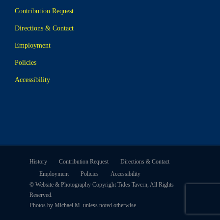
Contribution Request
Directions & Contact
Employment
Policies
Accessibility
History
Contribution Request
Directions & Contact
Employment
Policies
Accessibility
© Website & Photography Copyright Tides Tavern, All Rights
Reserved.
Photos by Michael M. unless noted otherwise.