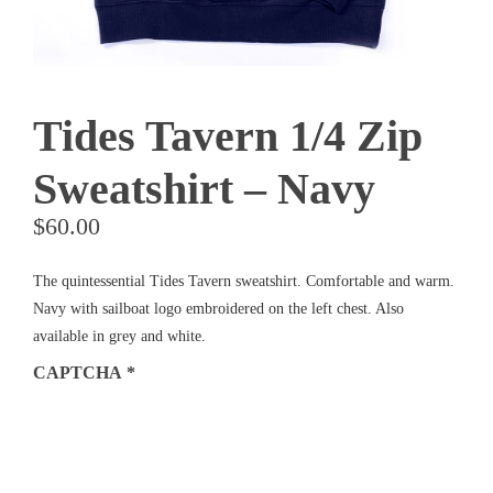
Tides Tavern 1/4 Zip
Sweatshirt – Navy
$
60.00
The quintessential Tides Tavern sweatshirt. Comfortable and warm.
Navy with sailboat logo embroidered on the left chest. Also
available in grey and white.
CAPTCHA
*