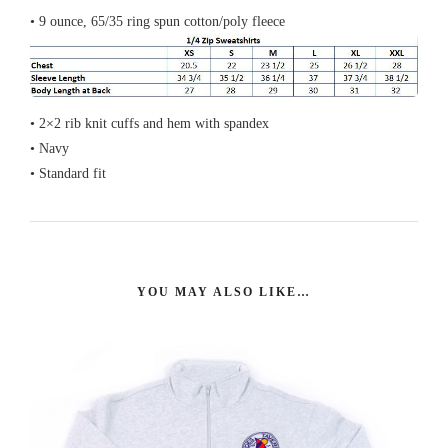
• 9 ounce, 65/35 ring spun cotton/poly fleece
• 2×2 rib knit cuffs and hem with spandex
• Navy
• Standard fit
YOU MAY ALSO LIKE…