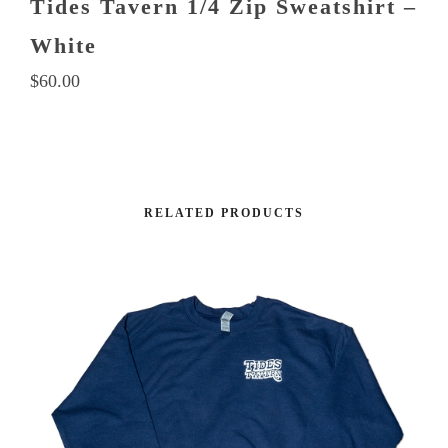
Tides Tavern 1/4 Zip Sweatshirt –
White
$
60.00
This
product
RELATED PRODUCTS
has
multiple
variants.
The
options
may
be
chosen
on
the