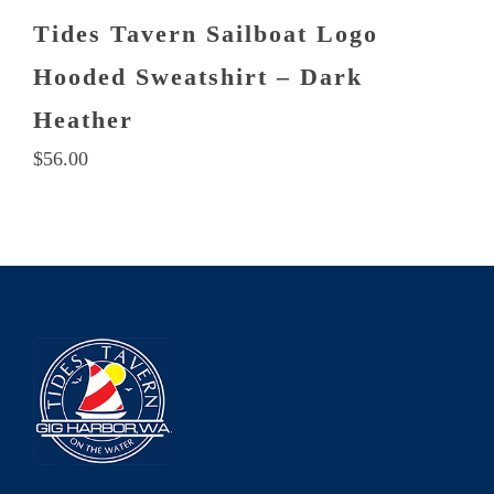
Tides Tavern Sailboat Logo
Hooded Sweatshirt – Dark
Heather
$
56.00
This
product
has
multiple
variants.
The
options
may
be