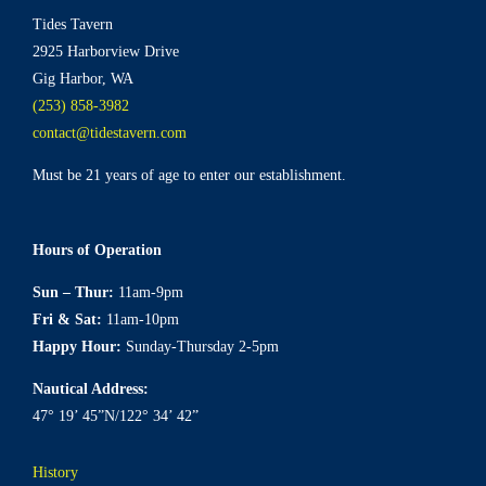
chosen
Tides Tavern
on
2925 Harborview Drive
the
Gig Harbor, WA
product
(253) 858-3982
page
contact@tidestavern.com
Must be 21 years of age to enter our establishment.
Hours of Operation
Sun – Thur:
11am-9pm
Fri & Sat:
11am-10pm
Happy Hour:
Sunday-Thursday 2-5pm
Nautical Address:
47° 19’ 45”N/122° 34’ 42”
History