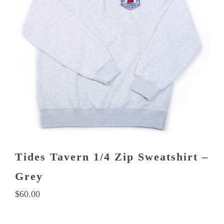
Tides Tavern 1/4 Zip Sweatshirt –
Grey
$
60.00