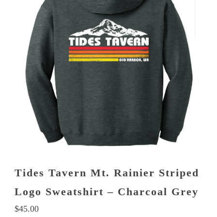
multiple
variants.
The
options
may
be
chosen
on
the
product
page
Tides Tavern Mt. Rainier Striped
Logo Sweatshirt – Charcoal Grey
$
45.00